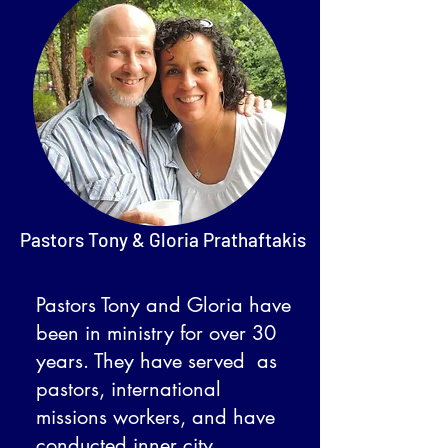
Pastors Tony & Gloria Prathaftakis
Pastors Tony and Gloria have
been in ministry for over 30
years. They have served as
pastors, international
missions workers, and have
conducted inner city