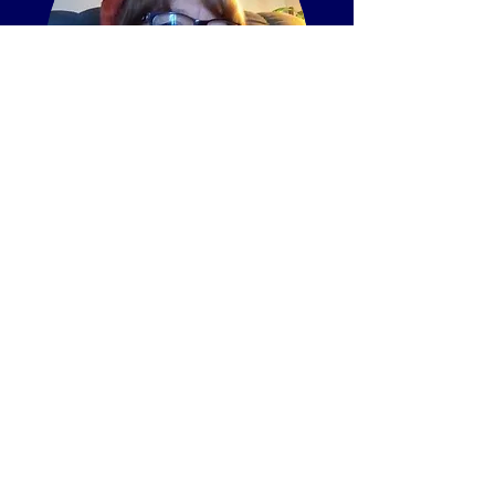
Cheryl Albright
Children's Ministries
Cheryl has been a children's
minister for several decades.
She has always had a heart to
teach children to grow up in the
knowledge and admonition of
the Lord. She believes in
teaching them the truth of God’s