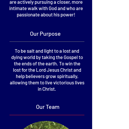
are actively pursuing a closer, more
intimate walk with God and who are
passionate about his power!
Our Purpose
To be salt and light to a lost and
dying world by taking the Gospel to
the ends of the earth.
To win the
lost for the Lord Jesus Christ and
help believers grow spiritually,
allowing them to live victorious lives
in Christ.
Our Team