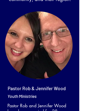
Pastor Rob & Jennifer Wood
Youth Ministries
Pastor Rob and Jennifer Wood