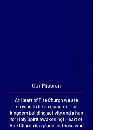
HEART OF FIRE
CHRISTIAN CHURCH
of Frankfort, Indiana
Our Mission
At Heart of Fire Church we are
striving to be an epicenter for
kingdom building activity and a hub
for Holy Spirit awakening! Heart of
Fire Church is a place for those who