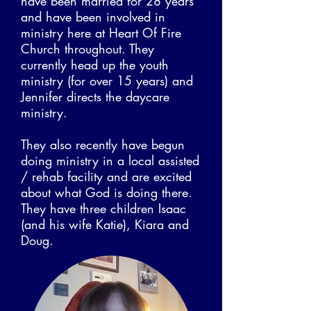
have been married for 28 years
and have been involved in
ministry here at Heart Of Fire
Church throughout. They
currently head up the youth
ministry (for over 15 years) and
Jennifer directs the daycare
ministry.
They also recently have begun
doing ministry in a local assisted
/ rehab facility and are excited
about what God is doing there.
They have three children Isaac
(and his wife Katie), Kiara and
Doug.