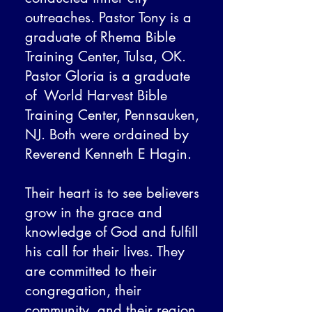
outreaches. Pastor Tony is a
graduate of Rhema Bible
Training Center, Tulsa, OK.
Pastor Gloria is a graduate
of World Harvest Bible
Training Center, Pennsauken,
NJ. Both were ordained by
Reverend Kenneth E Hagin.
Their heart is to see believers
grow in the grace and
knowledge of God and fulfill
his call for their lives. They
are committed to their
congregation, their
community, and their region.